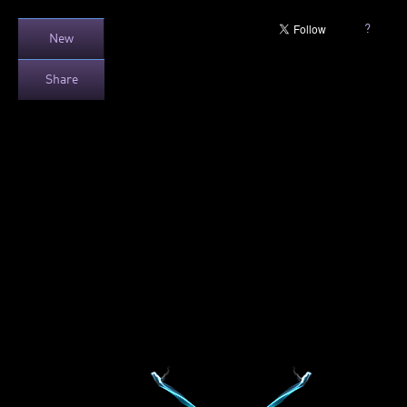
?
New
Share