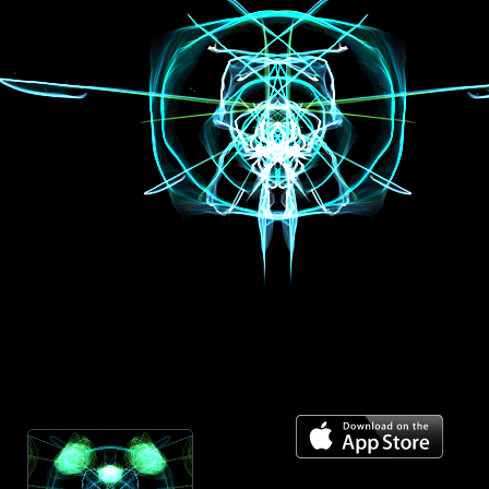
Mirror across center
On
Spiral towards center
Off