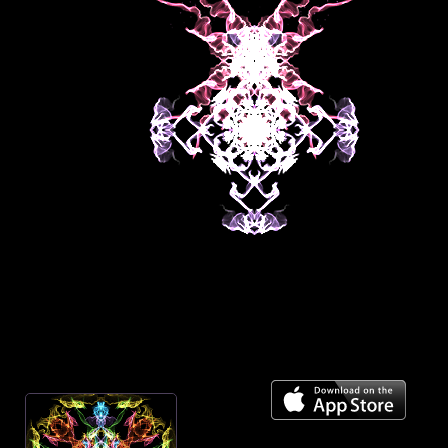
Mirror across center
On
Spiral towards center
Off