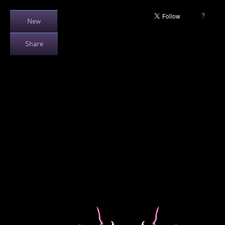
?
New
Share