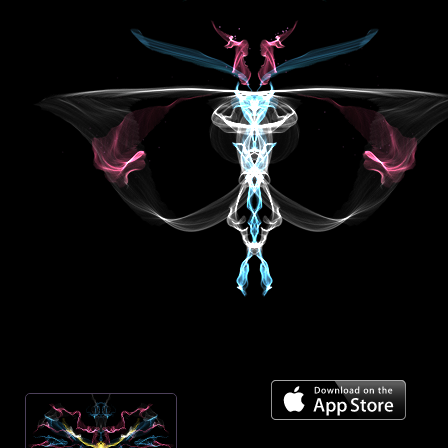
Mirror across center
On
Spiral towards center
Off