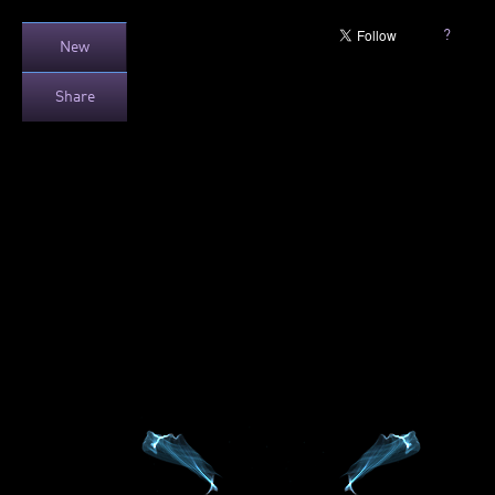
?
New
Share